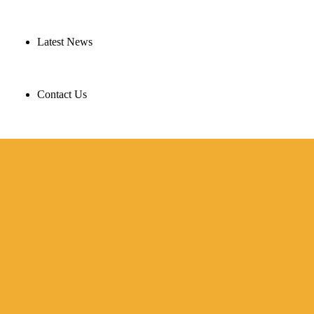
Latest News
Contact Us