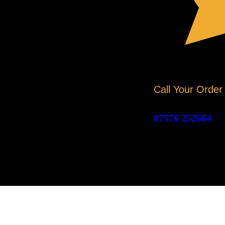
Call Your Order
07576 252664