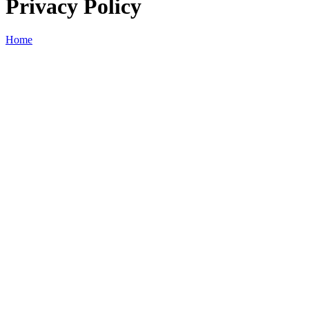
Privacy Policy
Home