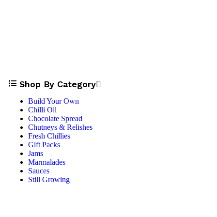
Shop By Category
Build Your Own
Chilli Oil
Chocolate Spread
Chutneys & Relishes
Fresh Chillies
Gift Packs
Jams
Marmalades
Sauces
Still Growing