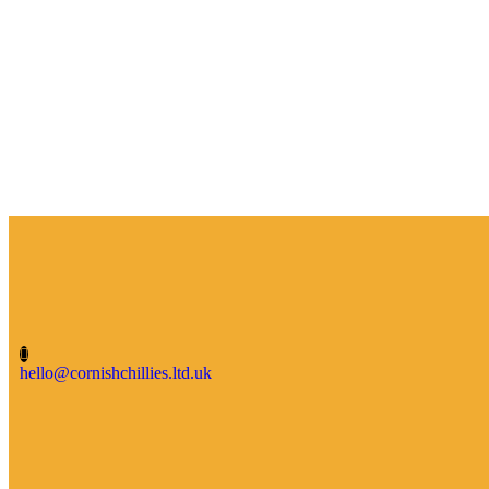
hello@cornishchillies.ltd.uk