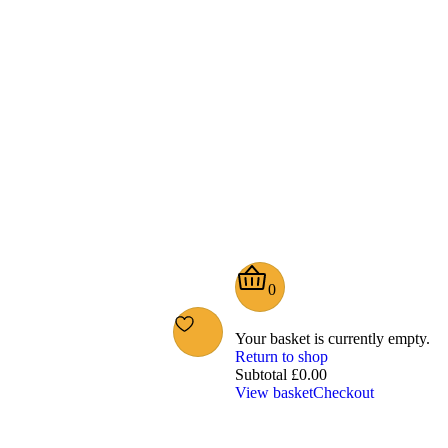
0
Your basket is currently empty.
Return to shop
Subtotal
£
0.00
View basket
Checkout