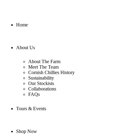
Home
About Us
About The Farm
Meet The Team
Cornish Chillies History
Sustainability
Our Stockists
Collaborations
FAQs
Tours & Events
Shop Now