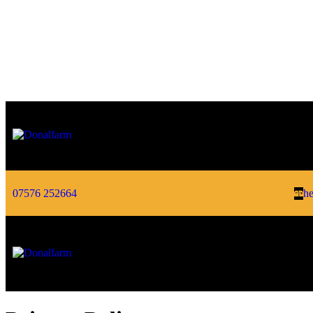
07576 252664
he