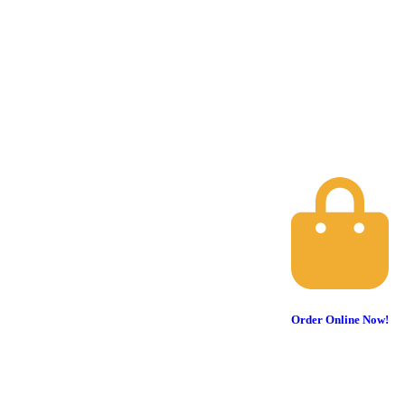
Order Online Now!