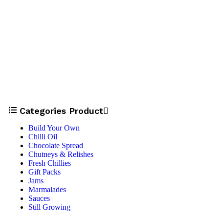
Categories Product
Build Your Own
Chilli Oil
Chocolate Spread
Chutneys & Relishes
Fresh Chillies
Gift Packs
Jams
Marmalades
Sauces
Still Growing