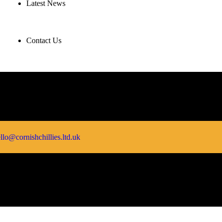
Latest News
Contact Us
llo@cornishchillies.ltd.uk