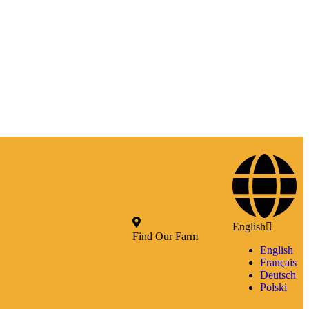
English
Find Our Farm
English
Français
Deutsch
Polski