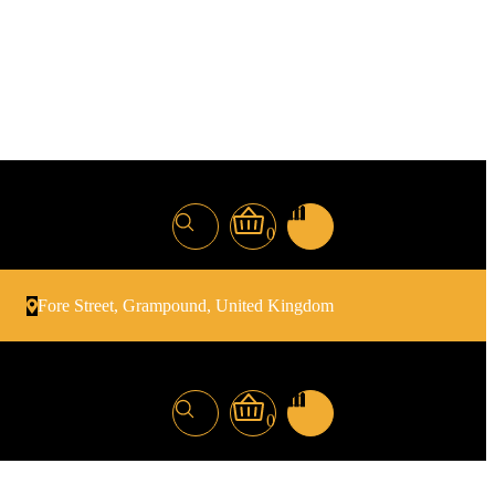
0
Fore Street, Grampound, United Kingdom
0