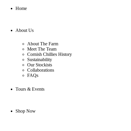
Home
About Us
About The Farm
Meet The Team
Cornish Chillies History
Sustainability
Our Stockists
Collaborations
FAQs
Tours & Events
Shop Now