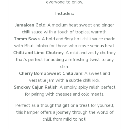
everyone to enjoy.
Includes:
Jamaican Gold
: A medium heat sweet and ginger
chilli sauce with a touch of tropical warmth.
Tomm Sows
: A bold and fiery hot chilli sauce made
with Bhut Jolokia for those who crave serious heat.
Login
Chilli and Lime Chutney
: A mild and zesty chutney
Sign in to your farm account!
that’s perfect for adding a refreshing twist to any
USERNAME
*
dish.
Cherry Bomb Sweet Chilli Jam
: A sweet and
versatile jam with a subtle chilli kick.
PASSWORD
*
Smokey Cajun Relish
: A smoky, spicy relish perfect
for pairing with cheeses and cold meats.
Perfect as a thoughtful gift or a treat for yourself,
Remember me
Forget password?
this hamper offers a journey through the world of
chilli, from mild to hot!
Login