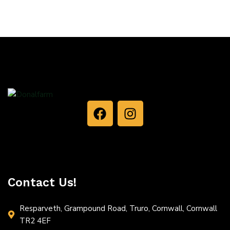
Contact Us!
Resparveth, Grampound Road, Truro, Cornwall, Cornwall
TR2 4EF