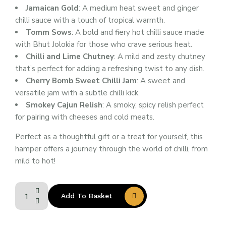
Jamaican Gold
: A medium heat sweet and ginger
chilli sauce with a touch of tropical warmth.
Tomm Sows
: A bold and fiery hot chilli sauce made
with Bhut Jolokia for those who crave serious heat.
Chilli and Lime Chutney
: A mild and zesty chutney
that’s perfect for adding a refreshing twist to any dish.
Cherry Bomb Sweet Chilli Jam
: A sweet and
versatile jam with a subtle chilli kick.
Smokey Cajun Relish
: A smoky, spicy relish perfect
for pairing with cheeses and cold meats.
Perfect as a thoughtful gift or a treat for yourself, this
hamper offers a journey through the world of chilli, from
mild to hot!
Add To Basket