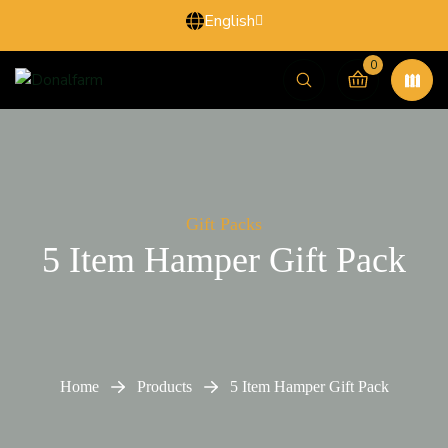
English
0
Gift Packs
5 Item Hamper Gift Pack
Home
Products
5 Item Hamper Gift Pack