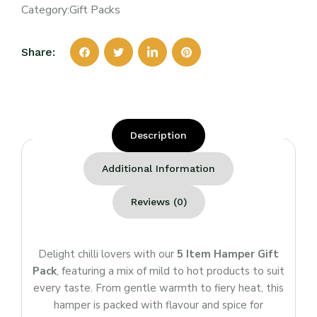
Category:
Gift Packs
Share:
Description
Additional Information
Reviews (0)
Delight chilli lovers with our
5 Item Hamper Gift
Pack
, featuring a mix of mild to hot products to suit
every taste. From gentle warmth to fiery heat, this
hamper is packed with flavour and spice for