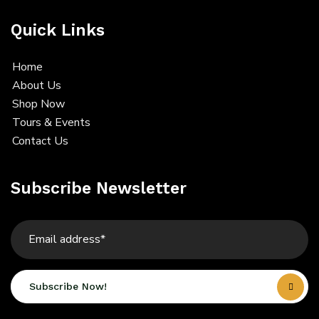
Quick Links
Home
About Us
Shop Now
Tours & Events
Contact Us
Subscribe Newsletter
Subscribe Now!