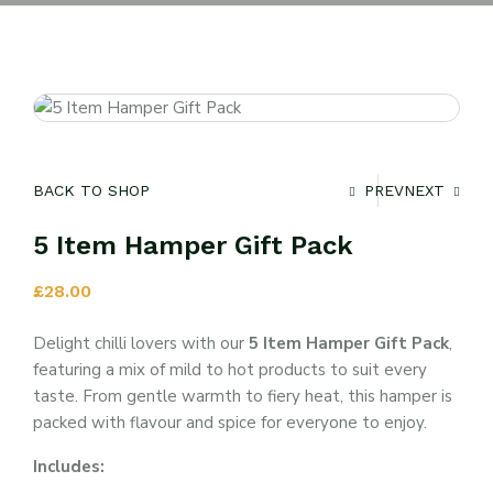
BACK TO SHOP
PREV
NEXT
5 Item Hamper Gift Pack
£
28.00
Delight chilli lovers with our
5 Item Hamper Gift Pack
,
featuring a mix of mild to hot products to suit every
taste. From gentle warmth to fiery heat, this hamper is
packed with flavour and spice for everyone to enjoy.
Includes: