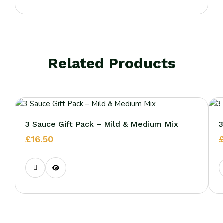
Related Products
3 Sauce Gift Pack – Mild & Medium Mix
3
£
16.50