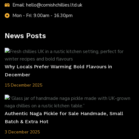
Email: hello@cornishchillies.ltd.uk
Mon - Fri: 9.00am - 16.30pm
News Posts
Why Locals Prefer Warming Bold Flavours in
December
15 December 2025
Authentic Naga Pickle for Sale Handmade, Small
Batch & Extra Hot
3 December 2025