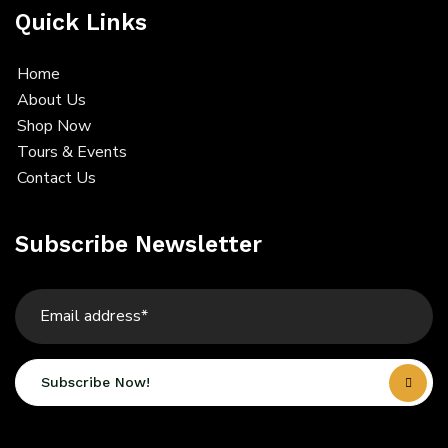
Quick Links
Home
About Us
Shop Now
Tours & Events
Contact Us
Subscribe Newsletter
Subscribe Now!