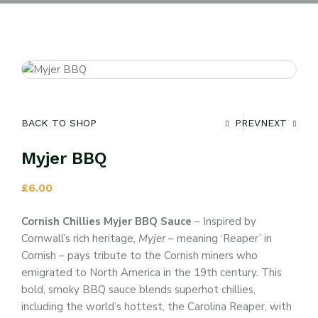
BACK TO SHOP
PREV
NEXT
Myjer BBQ
£
6.00
Cornish Chillies Myjer BBQ Sauce
– Inspired by
Cornwall’s rich heritage,
Myjer
– meaning ‘Reaper’ in
Cornish – pays tribute to the Cornish miners who
emigrated to North America in the 19th century. This
bold, smoky BBQ sauce blends superhot chillies,
including the world’s hottest, the Carolina Reaper, with