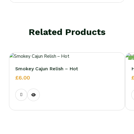
Related Products
Smokey Cajun Relish – Hot
H
£
6.00