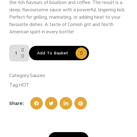
the rich flavours of bourbon and coffee. The result is a
deep, flavoursome sauce with a powerful, lingering kick.
Perfect for grilling, marinating, or adding heat to your
favourite dishes. A taste of Cornish grit and North
American spirit in every bottle!
Add To Basket
Category:
Sauces
Tag:
HOT
Share: