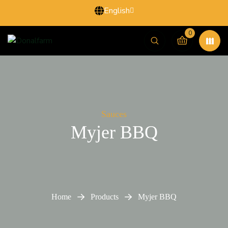
English
0
Sauces
Myjer BBQ
Home
Products
Myjer BBQ