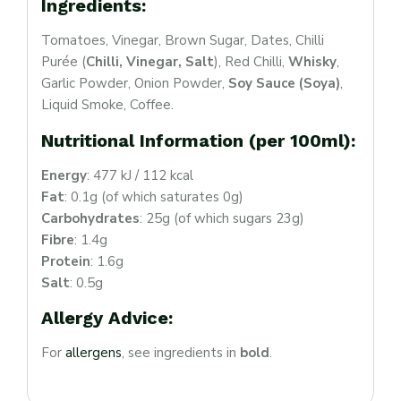
Ingredients:
Tomatoes, Vinegar, Brown Sugar, Dates, Chilli
Purée (
Chilli, Vinegar, Salt
), Red Chilli,
Whisky
,
Garlic Powder, Onion Powder,
Soy Sauce (Soya)
,
Liquid Smoke, Coffee.
Nutritional Information (per 100ml):
Login
Sign in to your farm account!
Energy
: 477 kJ / 112 kcal
Fat
: 0.1g (of which saturates 0g)
USERNAME
*
Carbohydrates
: 25g (of which sugars 23g)
Fibre
: 1.4g
PASSWORD
*
Protein
: 1.6g
Salt
: 0.5g
Allergy Advice:
Remember me
Forget password?
For
allergens
, see ingredients in
bold
.
Login