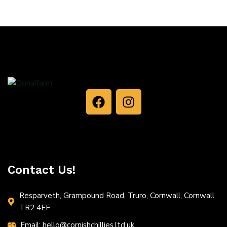
Contact Us!
Resparveth, Grampound Road, Truro, Cornwall, Cornwall
TR2 4EF
Email: hello@cornishchillies.ltd.uk