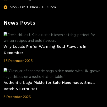
Mon - Fri: 9.00am - 16.30pm
News Posts
Why Locals Prefer Warming Bold Flavours in
December
15 December 2025
Authentic Naga Pickle for Sale Handmade, Small
Batch & Extra Hot
3 December 2025