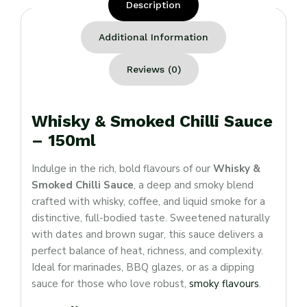
Description
Additional Information
Reviews (0)
Whisky & Smoked Chilli Sauce
– 150ml
Indulge in the rich, bold flavours of our
Whisky &
Smoked Chilli Sauce
, a deep and smoky blend
crafted with whisky, coffee, and liquid smoke for a
distinctive, full-bodied taste. Sweetened naturally
with dates and brown sugar, this sauce delivers a
perfect balance of heat, richness, and complexity.
Ideal for marinades, BBQ glazes, or as a dipping
sauce for those who love robust,
smoky flavours
.